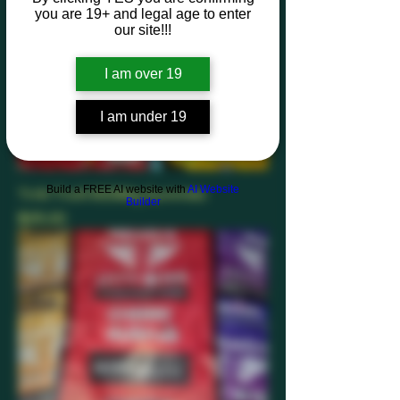
you are 19+ and legal age to enter
our site!!!
I am over 19
I am under 19
Build a FREE AI website with
AI Website
Trrlli-Trolli 600Mlg Gummies
Builder
Price
$25.00