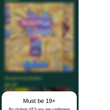
Rocket Pop Shatter
Price
$17.25
Must be 19+
By clicking YES you are confirming