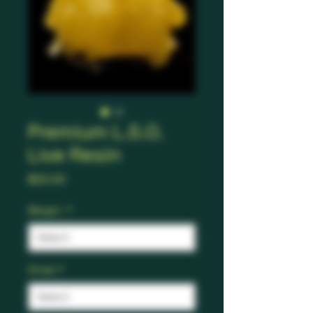
Premium L.S.O.
Live Resin
Price
$20.00
Weight
*
Strain
*