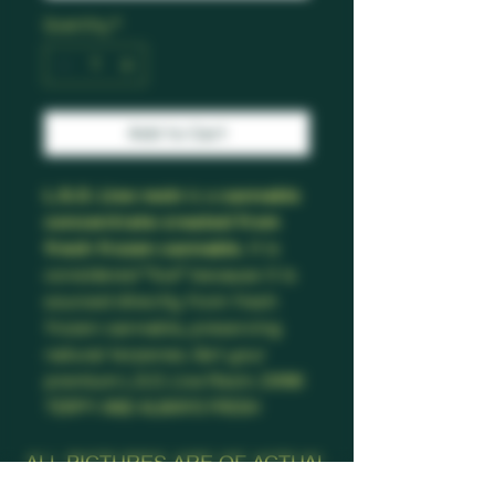
Quantity
*
Add to Cart
L.S.O. Live resin
is a
cannabis
concentrate created from
fresh frozen cannabis
. It is
considered "live" because it is
sourced directly from fresh
frozen cannabis, preserving
natural terpenes. Get your
premium L.S.O. Live Resin. DANK
TERPY AND ALWAYS FRESH
ALL PICTURES ARE OF ACTUAL
PRODUCT!!!