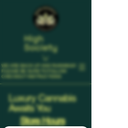
High
Society
WE ARE BACK UP AND RUNNING!!!
​PLEASE BE SURE TO FOLLOW
CHECKOUT INSTRUCTIONS
Luxury Cannabis
Awaits You
Store Hours